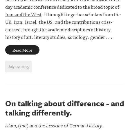
day academic conference dedicated to the broad topic of
Iran and the West
. It brought together scholars from the
UK, Iran, Israel, the US, and the contributions criss-
crossed through the academic disciplines of history,
history of art, literary studies, sociology, gender . . .
Read More
July 09, 2015
On talking about difference - and
talking differently.
Islam, (me) and the Lessons of German History.