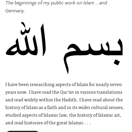
The beginnings of my public work on Islam ... and
Germany.
I have been researching aspects of Islam for nearly seven
years now. I have read the
Qur’an
in various translations
and read widely within the Hadith. I have read about the
history of Islam as a faith and in its wider cultural senses,
studied aspects of Islamic law, the history of Islamic art,
and read histories of the great Islamic . . .