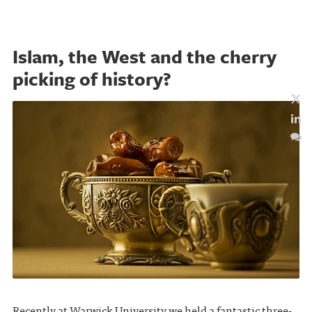
Islam, the West and the cherry
picking of history?
Recently at Warwick University we held a fantastic three-