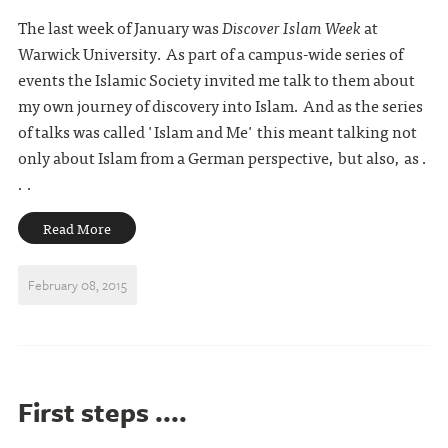
The last week of January was
Discover Islam Week
at
Warwick University. As part of a campus-wide series of
events the Islamic Society invited me talk to them about
my own journey of discovery into Islam. And as the series
of talks was called 'Islam and Me' this meant talking not
only about Islam from a German perspective, but also, as .
. .
Read More
February 08, 2015
First steps ....