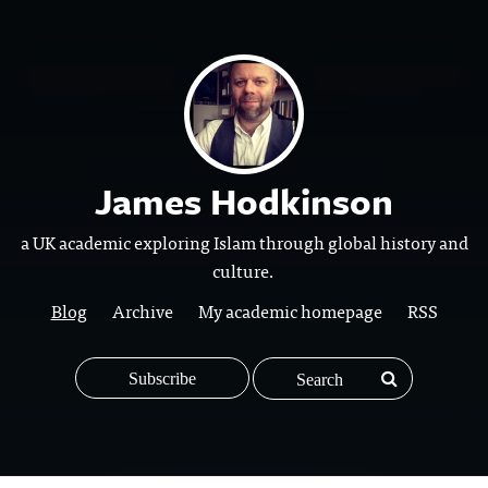
James Hodkinson
a UK academic exploring Islam through global history and
culture.
Blog
Archive
My academic homepage
RSS
Subscribe