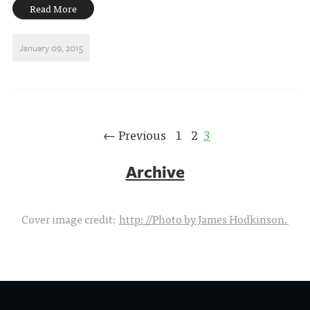
Read More
January 09, 2015
← Previous
1
2
3
Archive
Cover image credit:
http://Photo by James Hodkinson.