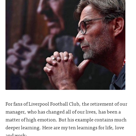
For fans of Liverpool Football Club, the retirement of our
manager, who has changed all of our lives, has been a
matter of high emotion. But his example contains much
deeper learning. Here are my ten learnings for life, love
and work: