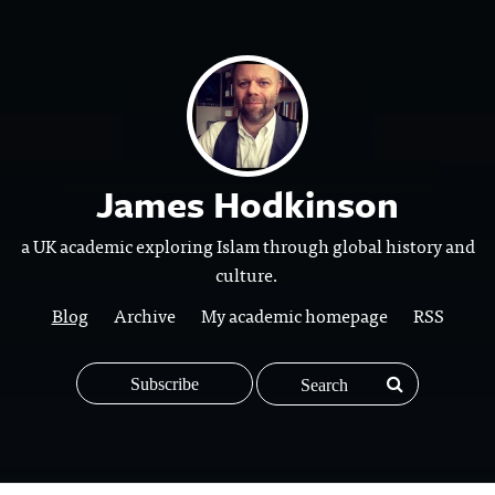
James Hodkinson
a UK academic exploring Islam through global history and
culture.
Blog
Archive
My academic homepage
RSS
Subscribe