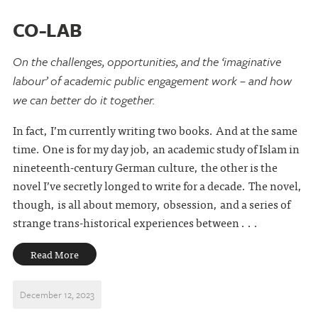
CO-LAB
On the challenges, opportunities, and the ‘imaginative
labour’ of academic public engagement work – and how
we can better do it together.
In fact, I’m currently writing two books. And at the same
time. One is for my day job, an academic study of Islam in
nineteenth-century German culture, the other is the
novel I’ve secretly longed to write for a decade. The novel,
though, is all about memory, obsession, and a series of
strange trans-historical experiences between . . .
Read More
December 12, 2023