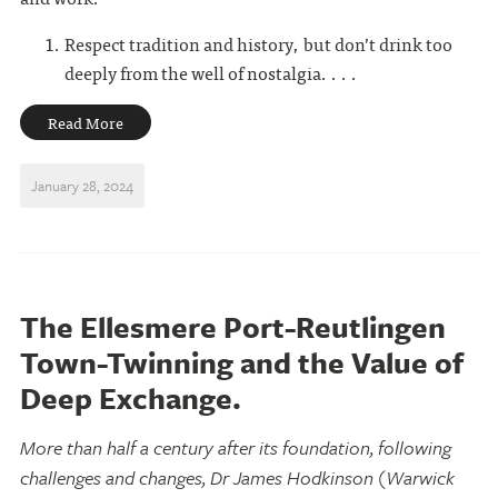
Respect tradition and history, but don’t drink too
deeply from the well of nostalgia. . . .
Read More
January 28, 2024
The Ellesmere Port-Reutlingen
Town-Twinning and the Value of
Deep Exchange.
More than half a century after its foundation, following
challenges and changes, Dr James Hodkinson (Warwick