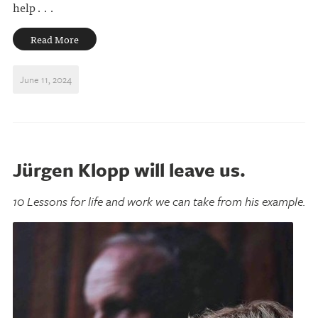
help . . .
Read More
June 11, 2024
Jürgen Klopp will leave us.
10 Lessons for life and work we can take from his example.