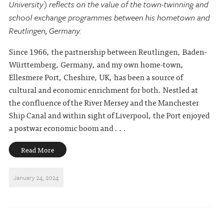
University) reflects on the value of the town-twinning and
school exchange programmes between his hometown and
Reutlingen, Germany.
Since 1966, the partnership between Reutlingen, Baden-
Württemberg, Germany, and my own home-town,
Ellesmere Port, Cheshire, UK, has been a source of
cultural and economic enrichment for both. Nestled at
the confluence of the River Mersey and the Manchester
Ship Canal and within sight of Liverpool, the Port enjoyed
a postwar economic boom and . . .
Read More
January 24, 2024