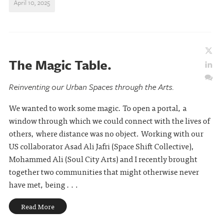
April 10, 2025
The Magic Table.
Reinventing our Urban Spaces through the Arts.
We wanted to work some magic. To open a portal, a
window through which we could connect with the lives of
others, where distance was no object. Working with our
US collaborator Asad Ali Jafri (Space Shift Collective),
Mohammed Ali (Soul City Arts) and I recently brought
together two communities that might otherwise never
have met, being . . .
Read More