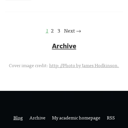
1
2
3
Next →
Archive
Cover image credit:
http://Photo by James Hodkinson.
Blog
Archive
My academic homepage
RSS