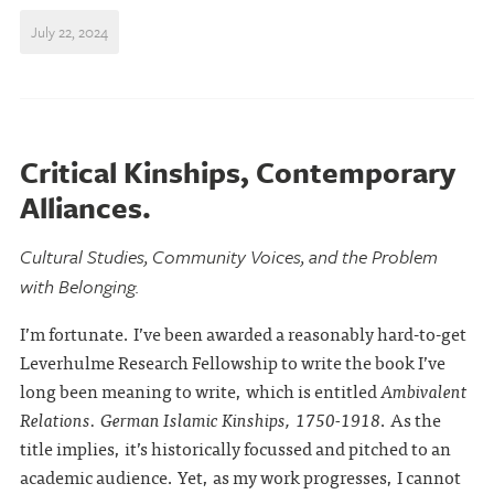
July 22, 2024
Critical Kinships, Contemporary
Alliances.
Cultural Studies, Community Voices, and the Problem
with Belonging.
I’m fortunate. I’ve been awarded a reasonably hard-to-get
Leverhulme Research Fellowship to write the book I’ve
long been meaning to write, which is entitled
Ambivalent
Relations. German Islamic Kinships, 1750-1918
. As the
title implies, it’s historically focussed and pitched to an
academic audience. Yet, as my work progresses, I cannot