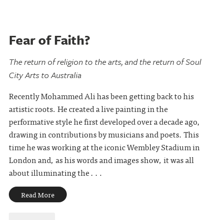
Fear of Faith?
The return of religion to the arts, and the return of Soul
City Arts to Australia
Recently Mohammed Ali has been getting back to his
artistic roots. He created a live painting in the
performative style he first developed over a decade ago,
drawing in contributions by musicians and poets. This
time he was working at the iconic Wembley Stadium in
London and, as his words and images show, it was all
about illuminating the . . .
Read More