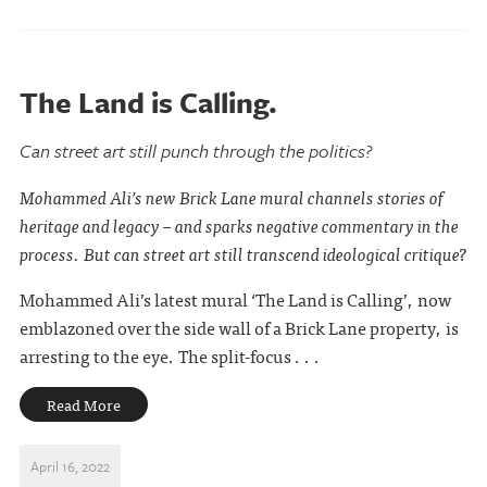
The Land is Calling.
Can street art still punch through the politics?
Mohammed Ali’s new Brick Lane mural channels stories of
heritage and legacy – and sparks negative commentary in the
process. But can street art still transcend ideological critique?
Mohammed Ali’s latest mural ‘The Land is Calling’, now
emblazoned over the side wall of a Brick Lane property, is
arresting to the eye. The split-focus . . .
Read More
April 16, 2022