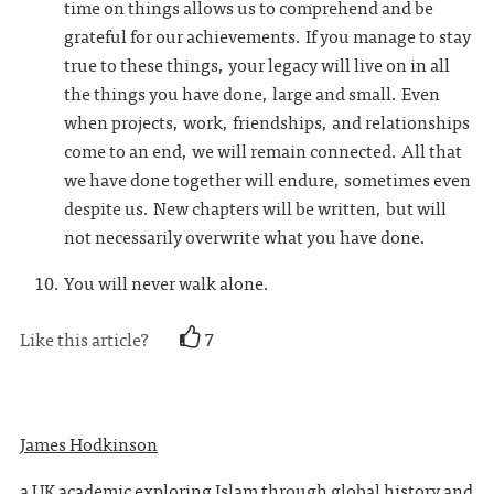
time on things allows us to comprehend and be
grateful for our achievements. If you manage to stay
true to these things, your legacy will live on in all
the things you have done, large and small. Even
when projects, work, friendships, and relationships
come to an end, we will remain connected. All that
we have done together will endure, sometimes even
despite us. New chapters will be written, but will
not necessarily overwrite what you have done.
You will never walk alone.
Like this article?
7
James Hodkinson
a UK academic exploring Islam through global history and