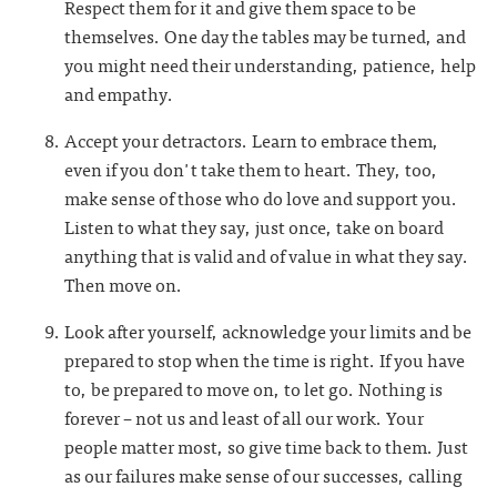
Respect them for it and give them space to be
themselves. One day the tables may be turned, and
you might need their understanding, patience, help
and empathy.
Accept your detractors. Learn to embrace them,
even if you don't take them to heart. They, too,
make sense of those who do love and support you.
Listen to what they say, just once, take on board
anything that is valid and of value in what they say.
Then move on.
Look after yourself, acknowledge your limits and be
prepared to stop when the time is right. If you have
to, be prepared to move on, to let go. Nothing is
forever – not us and least of all our work. Your
people matter most, so give time back to them. Just
as our failures make sense of our successes, calling