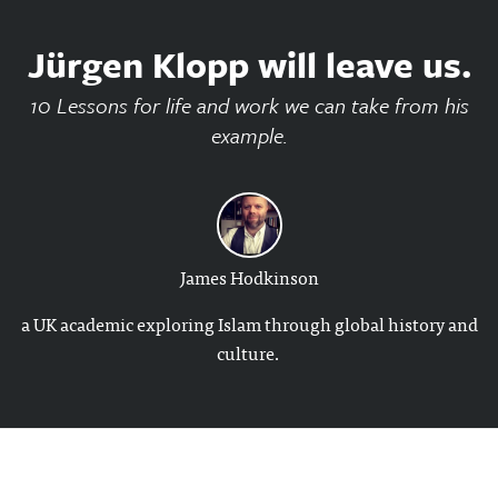
Jürgen Klopp will leave us.
10 Lessons for life and work we can take from his
example.
James Hodkinson
a UK academic exploring Islam through global history and
culture.