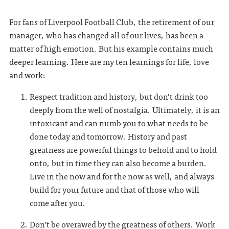
For fans of Liverpool Football Club, the retirement of our
manager, who has changed all of our lives, has been a
matter of high emotion. But his example contains much
deeper learning. Here are my ten learnings for life, love
and work:
Respect tradition and history, but don’t drink too
deeply from the well of nostalgia. Ultimately, it is an
intoxicant and can numb you to what needs to be
done today and tomorrow. History and past
greatness are powerful things to behold and to hold
onto, but in time they can also become a burden.
Live in the now and for the now as well, and always
build for your future and that of those who will
come after you.
Don’t be overawed by the greatness of others. Work