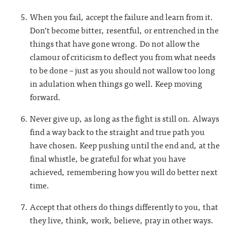
When you fail, accept the failure and learn from it.
Don’t become bitter, resentful, or entrenched in the
things that have gone wrong. Do not allow the
clamour of criticism to deflect you from what needs
to be done – just as you should not wallow too long
in adulation when things go well. Keep moving
forward.
Never give up, as long as the fight is still on. Always
find a way back to the straight and true path you
have chosen. Keep pushing until the end and, at the
final whistle, be grateful for what you have
achieved, remembering how you will do better next
time.
Accept that others do things differently to you, that
they live, think, work, believe, pray in other ways.