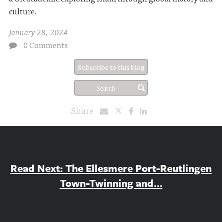
culture.
January 28, 2024
0 Comments
Subscribe to this blog
Share
Read Next: The Ellesmere Port-Reutlingen
Town-Twinning and...