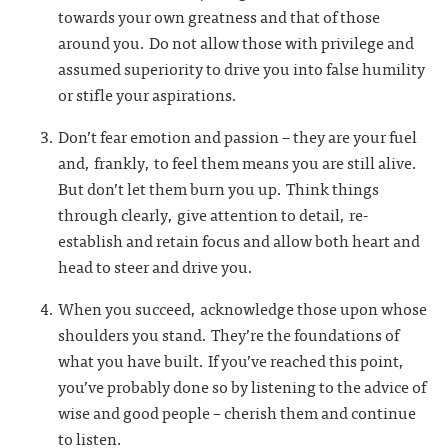
towards your own greatness and that of those
around you. Do not allow those with privilege and
assumed superiority to drive you into false humility
or stifle your aspirations.
Don’t fear emotion and passion – they are your fuel
and, frankly, to feel them means you are still alive.
But don’t let them burn you up. Think things
through clearly, give attention to detail, re-
establish and retain focus and allow both heart and
head to steer and drive you.
When you succeed, acknowledge those upon whose
shoulders you stand. They’re the foundations of
what you have built. If you’ve reached this point,
you’ve probably done so by listening to the advice of
wise and good people – cherish them and continue
to listen.