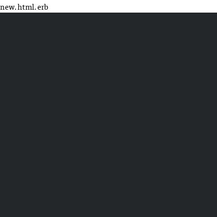
new.html.erb